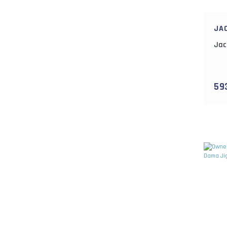
JA
Jac
59