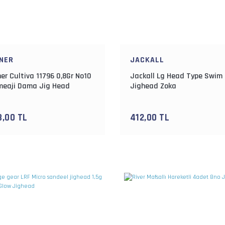
NER
JACKALL
er Cultiva 11796 0,8Gr No10
Jackall Lg Head Type Swim 
eaji Dama Jig Head
Jighead Zoka
3,00 TL
412,00 TL