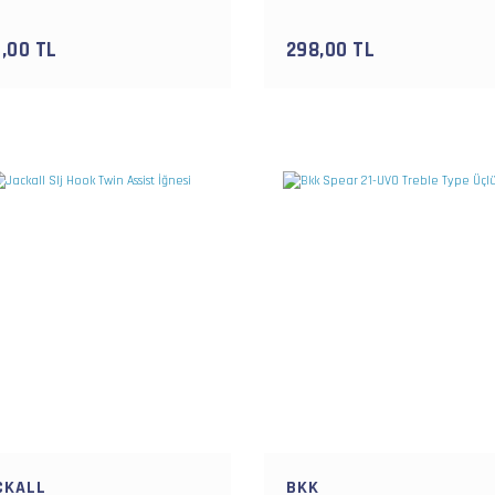
,00 TL
298,00 TL
CKALL
BKK