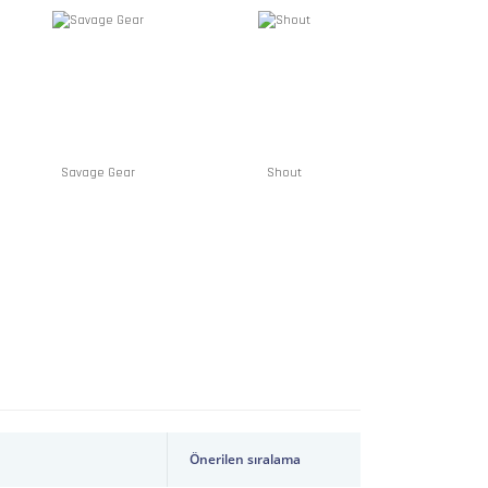
Savage Gear
Shout