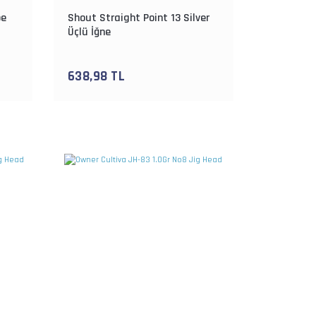
pe
Shout Straight Point 13 Silver
Üçlü İğne
638,98 TL