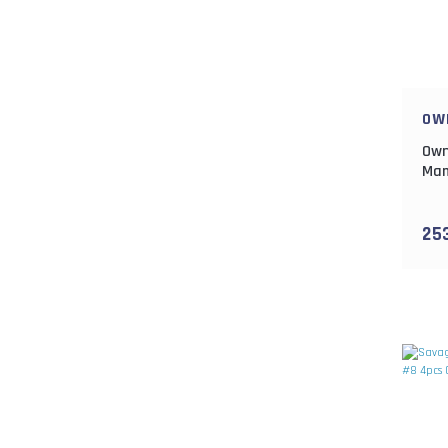
OW
Own
Mam
25