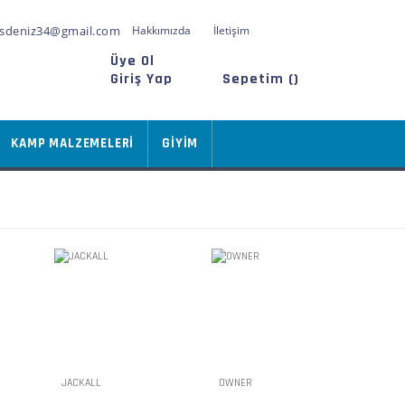
sdeniz34@gmail.com
Hakkımızda
İletişim
Üye Ol
Giriş Yap
Sepetim (
)
KAMP MALZEMELERİ
GİYİM
JACKALL
OWNER