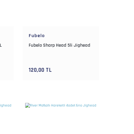
Fubelo
L
Fubelo Sharp Head 5li Jighead
120,00 TL