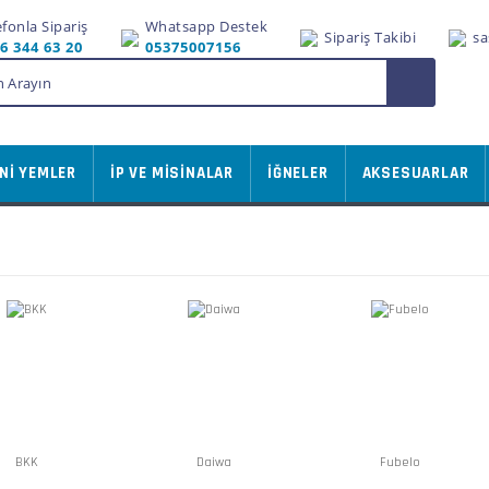
efonla Sipariş
Whatsapp Destek
Sipariş Takibi
sa
6 344 63 20
05375007156
Nİ YEMLER
İP VE MİSİNALAR
İĞNELER
AKSESUARLAR
BKK
Daiwa
Fubelo