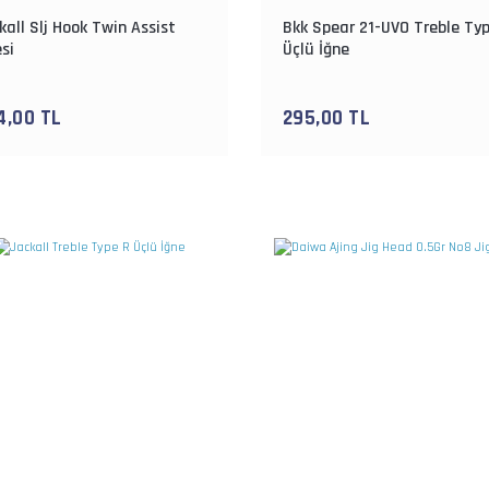
kall Slj Hook Twin Assist
Bkk Spear 21-UVO Treble Ty
si
Üçlü İğne
4,00 TL
295,00 TL