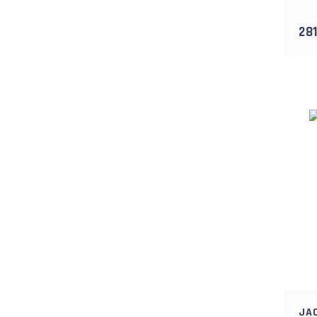
5 gr (1)
5gr (1)
281
7 gr (1)
JA