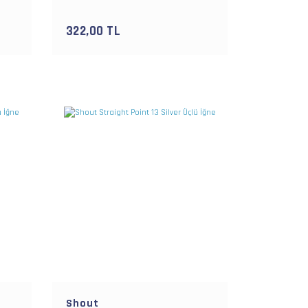
322,00 TL
Shout