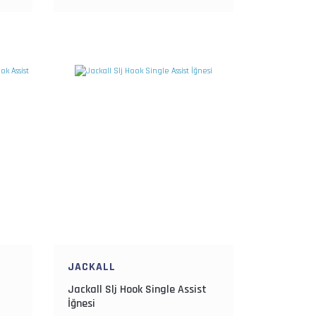
JACKALL
Jackall Slj Hook Single Assist
İğnesi