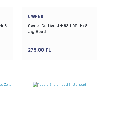
OWNER
 No8
Owner Cultiva JH-83 1.0Gr No8
Jig Head
275,00 TL