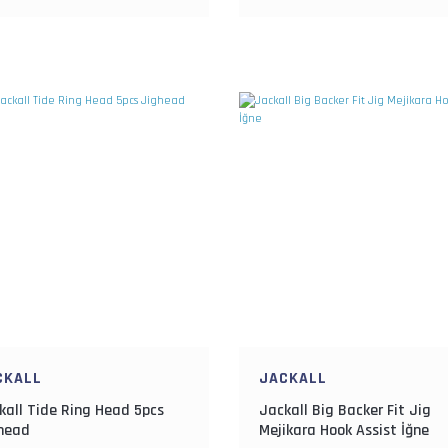
CKALL
JACKALL
kall Tide Ring Head 5pcs
Jackall Big Backer Fit Jig
head
Mejikara Hook Assist İğne