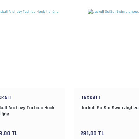
CKALL
JACKALL
kall Anchovy Tachiuo Hook
Jackall SuiSui Swim Jighe
 İğne
3,00 TL
281,00 TL