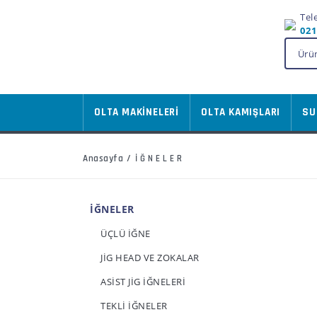
Tel
021
OLTA MAKİNELERİ
OLTA KAMIŞLARI
SU
Anasayfa
İĞNELER
İĞNELER
ÜÇLÜ İĞNE
JİG HEAD VE ZOKALAR
ASİST JİG İĞNELERİ
TEKLİ İĞNELER