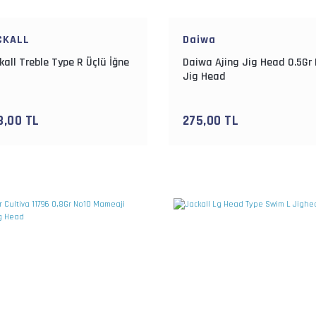
CKALL
Daiwa
kall Treble Type R Üçlü İğne
Daiwa Ajing Jig Head 0.5Gr
Jig Head
3,00 TL
275,00 TL