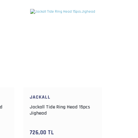
JACKALL
ad
Jackall Tide Ring Head 15pcs
Jighead
726,00 TL