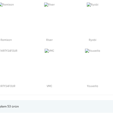
Remixon
River
Ryobi
HIRTY34FOUR
VMC
Youvella
plam 53 ürün