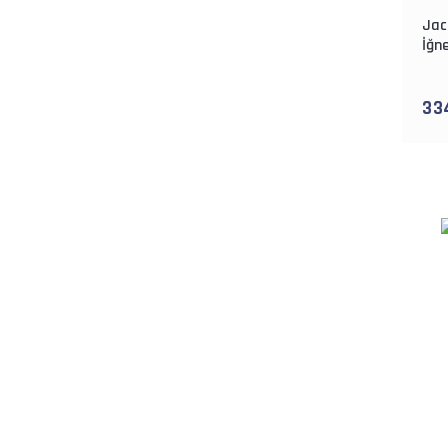
Jac
İğne
33