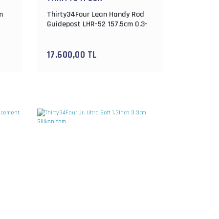
m
Thirty34Four Lean Handy Rod
Guidepost LHR-52 157.5cm 0.3-
4gr Lrf Kamışı
17.600,00 TL