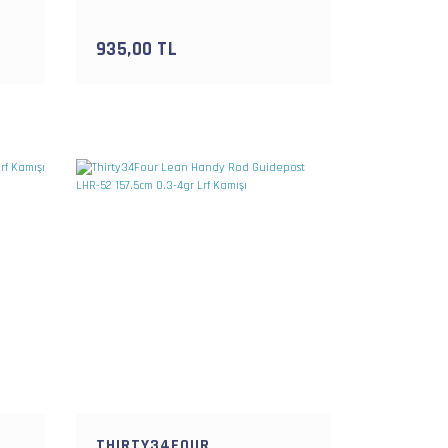
Kutusu
935,00 TL
THIRTY34FOUR