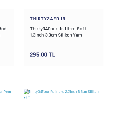
THIRTY34FOUR
 Rod
Thirty34Four Jr. Ultra Soft
m
1.3Inch 3.3cm Silikon Yem
295,00 TL