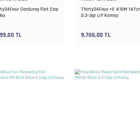
rty34Four Corduroy Flat Cap
Thirty34Four +E 410M 147c
ka
0.3-3gr Lrf Kamışı
099,00 TL
9.706,00 TL