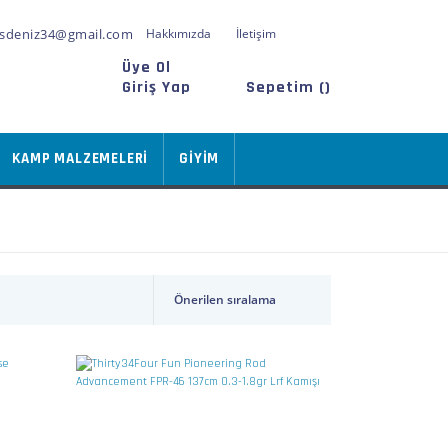
sdeniz34@gmail.com
Hakkımızda
İletişim
Üye Ol
Giriş Yap
Sepetim (
)
KAMP MALZEMELERİ
GİYİM