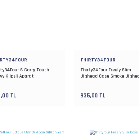
IRTY34FOUR
THIRTY34FOUR
rty34Four S Carry Touch
Thirty34Four Freely Slim
vy Klipsli Aparat
Jighead Case Smoke Jighe
Kutusu
6,00 TL
935,00 TL