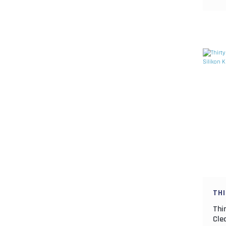
KOMOREBI (2)
KOUHAKU (2)
LYCHEE (1)
MAGIC HOUR SS (1)
NIJI (4)
PASSION FRUIT (1)
PINK GLOW (1)
RED GOLD (1)
SAKIN (1)
SAKURAHUBUKI (1)
SHIRO (1)
TH
SORA (1)
Thi
TAKUAN (1)
Cle