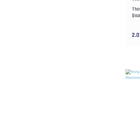
Thi
Şap
2.