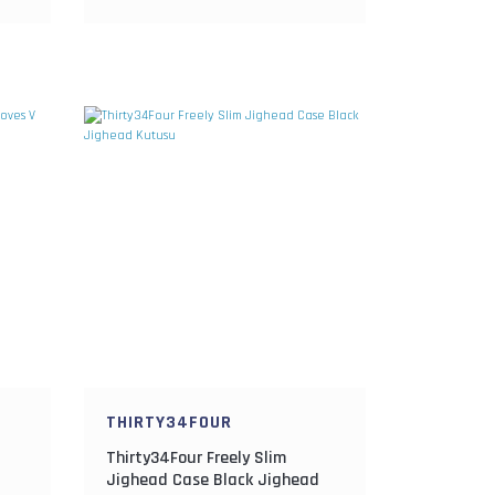
THIRTY34FOUR
Thirty34Four Freely Slim
Jighead Case Black Jighead