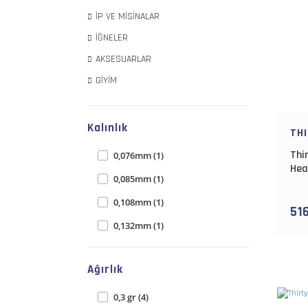
İP VE MİSİNALAR
İĞNELER
AKSESUARLAR
GİYİM
Kalınlık
TH
Thi
0,076mm (1)
Hea
0,085mm (1)
0,108mm (1)
51
0,132mm (1)
0,153mm (1)
Ağırlık
0,191mm (1)
0,219mm (1)
0,3 gr (4)