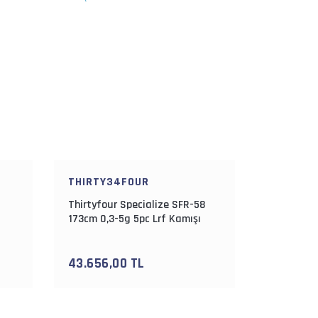
THIRTY34FOUR
Thirtyfour Specialize SFR-58
173cm 0,3-5g 5pc Lrf Kamışı
43.656,00 TL