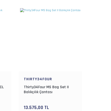
THIRTY34FOUR
 CL
Thirty34Four MS Bag Set II
Balıkçılık Çantası
13.575,00 TL