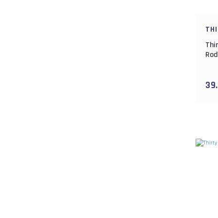
TH
Thi
Rod
165
39