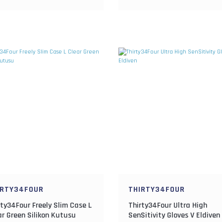
IRTY34FOUR
THIRTY34FOUR
rty34Four Freely Slim Case L
Thirty34Four Ultra High
ar Green Silikon Kutusu
SenSitivity Gloves V Eldiven