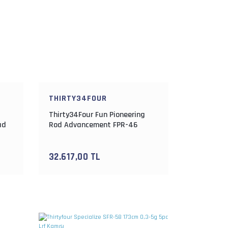
THIRTY34FOUR
Thirty34Four Fun Pioneering
ad
Rod Advancement FPR-46
137cm 0.3-1.8gr Lrf Kamışı
32.617,00 TL