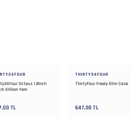
IRTY34FOUR
THIRTY34FOUR
rty34Four Octpus 1.8Inch
Thirtyfour Freely Slim Case
cm Silikon Yem
7,00 TL
647,00 TL