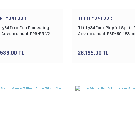
IRTY34FOUR
THIRTY34FOUR
rty34Four Fun Pioneering
Thirty34Four Playful Spirit
 Advancement FPR-55 V2
Advancement PSR-60 183c
cm 0.3-4gr Lrf Kamışı
0.3-1.8gr Lrf Kamışı
.539,00 TL
28.199,00 TL