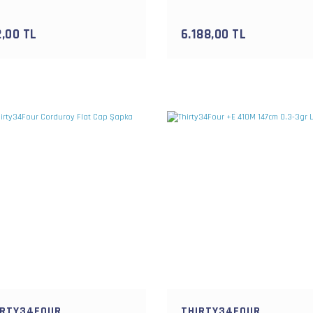
2,00 TL
6.188,00 TL
IRTY34FOUR
THIRTY34FOUR