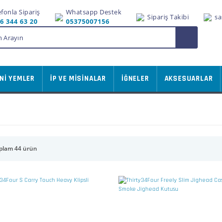
efonla Sipariş
Whatsapp Destek
Sipariş Takibi
sa
6 344 63 20
05375007156
Nİ YEMLER
İP VE MİSİNALAR
İĞNELER
AKSESUARLAR
plam 44 ürün