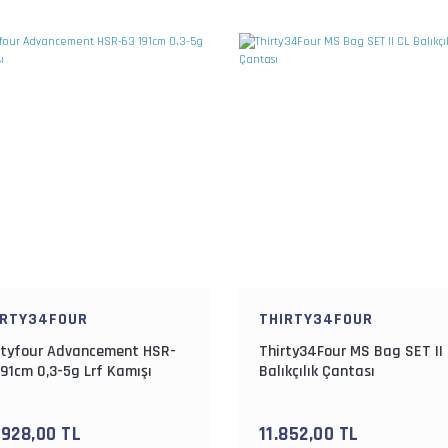
IRTY34FOUR
THIRTY34FOUR
rtyfour Advancement HSR-
Thirty34Four MS Bag SET II
191cm 0,3-5g Lrf Kamışı
Balıkçılık Çantası
.928,00 TL
11.852,00 TL