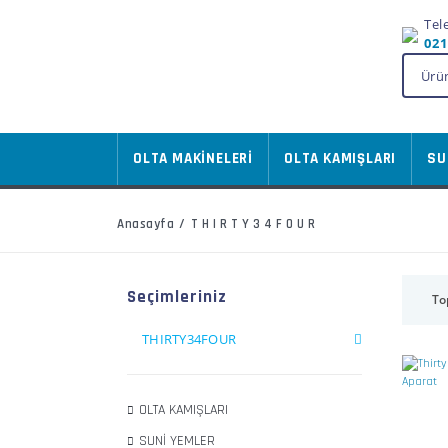
Tel
021
OLTA MAKİNELERİ
OLTA KAMIŞLARI
SU
Anasayfa
THIRTY34FOUR
Seçimleriniz
To
THIRTY34FOUR
OLTA KAMIŞLARI
SUNİ YEMLER